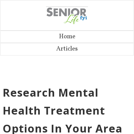
Home
Articles
Research Mental
Health Treatment
Options In Your Area