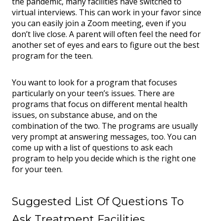
the pandemic, many facilities have switched to
virtual interviews. This can work in your favor since
you can easily join a Zoom meeting, even if you
don’t live close. A parent will often feel the need for
another set of eyes and ears to figure out the best
program for the teen.
You want to look for a program that focuses
particularly on your teen’s issues. There are
programs that focus on different mental health
issues, on substance abuse, and on the
combination of the two. The programs are usually
very prompt at answering messages, too. You can
come up with a list of questions to ask each
program to help you decide which is the right one
for your teen.
Suggested List Of Questions To
Ask Treatment Facilities