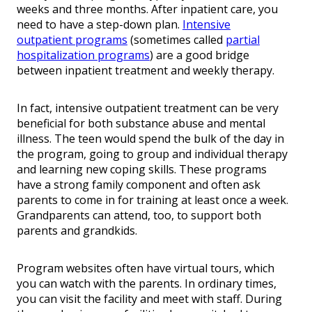
weeks and three months. After inpatient care, you
need to have a step-down plan.
Intensive
outpatient programs
(sometimes called
partial
hospitalization programs
) are a good bridge
between inpatient treatment and weekly therapy.
In fact, intensive outpatient treatment can be very
beneficial for both substance abuse and mental
illness. The teen would spend the bulk of the day in
the program, going to group and individual therapy
and learning new coping skills. These programs
have a strong family component and often ask
parents to come in for training at least once a week.
Grandparents can attend, too, to support both
parents and grandkids.
Program websites often have virtual tours, which
you can watch with the parents. In ordinary times,
you can visit the facility and meet with staff. During