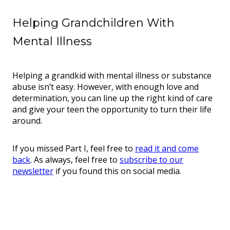
Helping Grandchildren With
Mental Illness
Helping a grandkid with mental illness or substance
abuse isn’t easy. However, with enough love and
determination, you can line up the right kind of care
and give your teen the opportunity to turn their life
around.
If you missed Part I, feel free to
read it and come
back
. As always, feel free to
subscribe to our
newsletter
if you found this on social media.