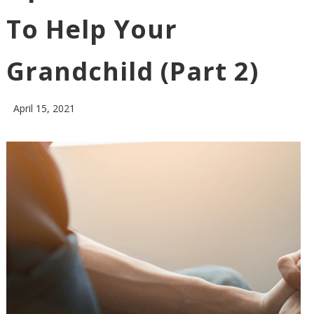
To Help Your
Grandchild (Part 2)
April 15, 2021