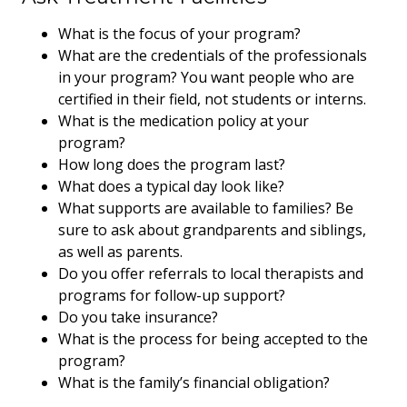
What is the focus of your program?
What are the credentials of the professionals
in your program? You want people who are
certified in their field, not students or interns.
What is the medication policy at your
program?
How long does the program last?
What does a typical day look like?
What supports are available to families? Be
sure to ask about grandparents and siblings,
as well as parents.
Do you offer referrals to local therapists and
programs for follow-up support?
Do you take insurance?
What is the process for being accepted to the
program?
What is the family’s financial obligation?