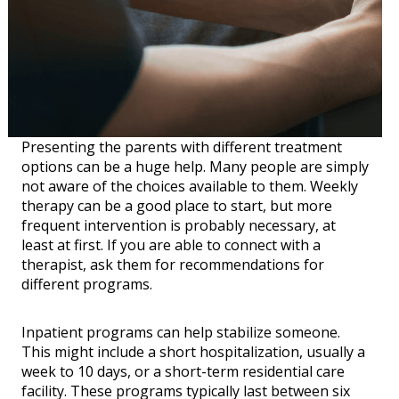
Presenting the parents with different treatment
options can be a huge help. Many people are simply
not aware of the choices available to them. Weekly
therapy can be a good place to start, but more
frequent intervention is probably necessary, at
least at first. If you are able to connect with a
therapist, ask them for recommendations for
different programs.
Inpatient programs can help stabilize someone.
This might include a short hospitalization, usually a
week to 10 days, or a short-term residential care
facility. These programs typically last between six