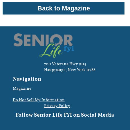
Back to Magazine
700 Veterans Hwy #115
Hauppauge, New York 11788
Navigation
Magazine
Do Not Sell My Information
Privacy Policy
Follow Senior Life FYI on Social Media